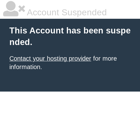
Account Suspended
This Account has been suspe
nded.
Contact your hosting provider
for more
information.