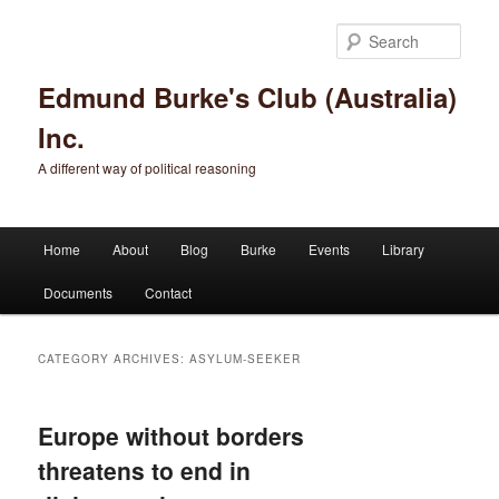
Sear
Edmund Burke's Club (Australia)
Inc.
A different way of political reasoning
Main menu
Home
About
Blog
Burke
Events
Library
Skip to primary content
Skip to secondary content
Documents
Contact
CATEGORY ARCHIVES:
ASYLUM-SEEKER
Europe without borders
threatens to end in