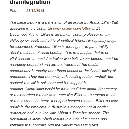
disintegration
Posted on
23/12/2015
The piece below is a translation of an article by Afshin Ellian that
appeared in the Dutch
Elsevier online newsletter
on 21
December. Afshin Ellian is an Iranian-Dutch professor of law,
philosopher, poet, and critic of political Islam. He regularly blogs
for elsevier.nl. Professor Ellian is forthright – to put it mildly –
about the issue of open borders. This is a subject that is of
vital concern to most Australian who believe our borders must be
rigorously protected and are frustrated that the media
commentary is mostly from those critical of the Abbott policy of
protection. They see the policy still holding under Turnbull, but
suspect the will is not there and the support is
tenuous.
Australians would be more confident about the security
of their borders if there were more like Ellian in the media to tell
of the ‘existential threat’ that open borders present. Ellian’s piece
parallels the problems in Australia’s management of border
protection and is in line with Abbott’s Thatcher speech. The
translation is literal which results in a little clumsiness and
stiffness that contrast with the well-written Dutch text.