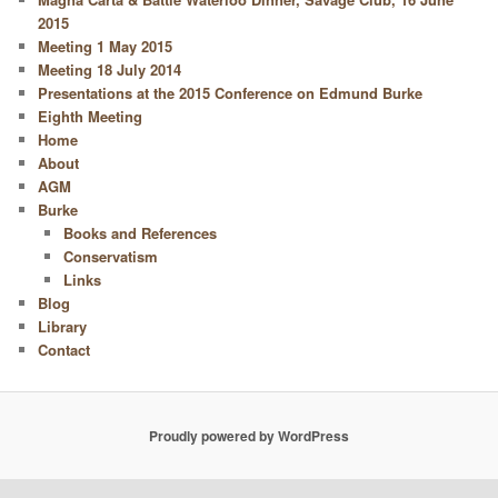
2015
Meeting 1 May 2015
Meeting 18 July 2014
Presentations at the 2015 Conference on Edmund Burke
Eighth Meeting
Home
About
AGM
Burke
Books and References
Conservatism
Links
Blog
Library
Contact
Proudly powered by WordPress