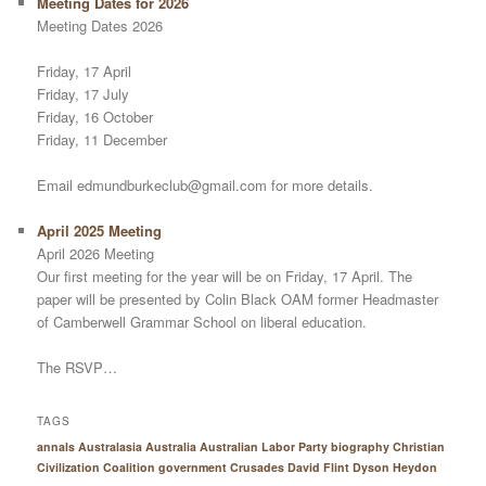
Meeting Dates for 2026
Meeting Dates 2026
Friday, 17 April
Friday, 17 July
Friday, 16 October
Friday, 11 December
Email edmundburkeclub@gmail.com for more details.
April 2025 Meeting
April 2026 Meeting
Our first meeting for the year will be on Friday, 17 April. The
paper will be presented by Colin Black OAM former Headmaster
of Camberwell Grammar School on liberal education.
The RSVP…
TAGS
annals Australasia
Australia
Australian Labor Party
biography
Christian
Civilization
Coalition government
Crusades
David Flint
Dyson Heydon