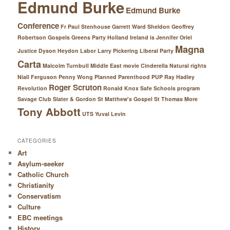
Edmund Burke
Edmund Burke
Conference
Fr Paul Stenhouse
Garrett Ward Sheldon
Geoffrey
Robertson
Gospels
Greens Party
Holland
Ireland
is
Jennifer Oriel
Magna
Justice Dyson Heydon
Labor
Larry Pickering
Liberal Party
Carta
Malcolm Turnbull
Middle East
movie Cinderella
Natural rights
Niall Ferguson
Penny Wong
Planned Parenthood
PUP
Ray Hadley
Roger Scruton
Revolution
Ronald Knox
Safe Schools program
Savage Club
Slater & Gordon
St Matthew's Gospel
St Thomas More
Tony Abbott
UTS
Yuval Levin
CATEGORIES
Art
Asylum-seeker
Catholic Church
Christianity
Conservatism
Culture
EBC meetings
History