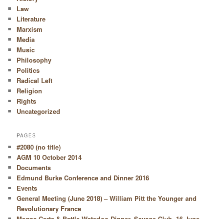
Law
Literature
Marxism
Media
Music
Philosophy
Politics
Radical Left
Religion
Rights
Uncategorized
PAGES
#2080 (no title)
AGM 10 October 2014
Documents
Edmund Burke Conference and Dinner 2016
Events
General Meeting (June 2018) – William Pitt the Younger and
Revolutionary France
Magna Carta & Battle Waterloo Dinner, Savage Club, 16 June