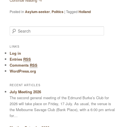
Continue reading
→
Posted in
Asylum-seeker
,
Politics
|
Tagged
Holland
Search
LINKS
Log in
Entries
RSS
Comments
RSS
WordPress.org
RECENT ARTICLES
July Meeting 2026
The second general meeting of the Edmund Burke’s Club for
2026 will take place on Friday, 17 July. As usual, the venue is
the Melbourne Savage Club (Bank Place), with a 6:00 pm arrival
for…