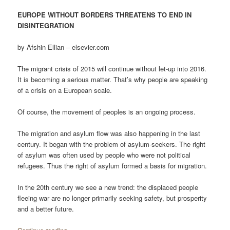
EUROPE WITHOUT BORDERS THREATENS TO END IN
DISINTEGRATION
by Afshin Ellian – elsevier.com
The migrant crisis of 2015 will continue without let-up into 2016.
It is becoming a serious matter. That’s why people are speaking
of a crisis on a European scale.
Of course, the movement of peoples is an ongoing process.
The migration and asylum flow was also happening in the last
century. It began with the problem of asylum-seekers. The right
of asylum was often used by people who were not political
refugees. Thus the right of asylum formed a basis for migration.
In the 20th century we see a new trend: the displaced people
fleeing war are no longer primarily seeking safety, but prosperity
and a better future.