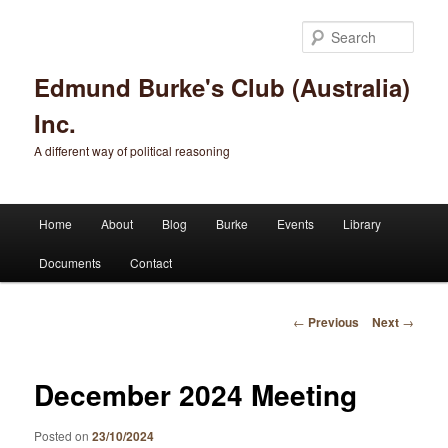
Sear
Edmund Burke's Club (Australia)
Inc.
A different way of political reasoning
Main menu
Home
About
Blog
Burke
Events
Library
Skip to primary content
Skip to secondary content
Documents
Contact
Post navigation
←
Previous
Next
→
December 2024 Meeting
Posted on
23/10/2024