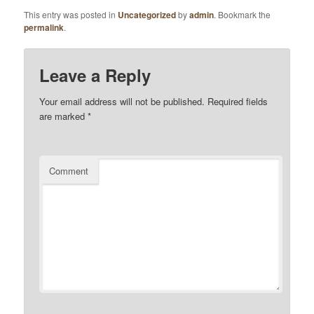
This entry was posted in
Uncategorized
by
admin
. Bookmark the
permalink
.
Leave a Reply
Your email address will not be published.
Required fields
are marked
*
Comment