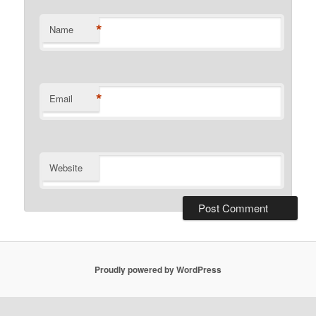
*
Name
*
Email
Website
Proudly powered by WordPress