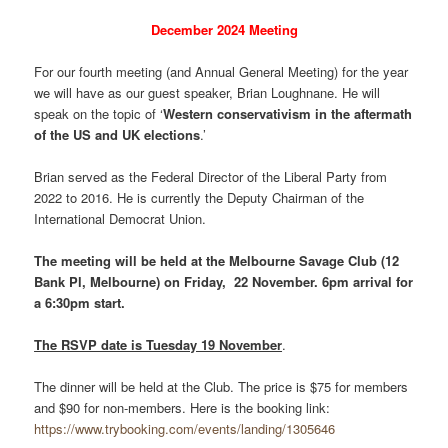
December 2024 Meeting
For our fourth meeting (and Annual General Meeting) for the year
we will have as our guest speaker, Brian Loughnane. He will
speak on the topic of ‘
Western conservativism in the aftermath
of the US and UK elections
.’
Brian served as the Federal Director of the Liberal Party from
2022 to 2016. He is currently the Deputy Chairman of the
International Democrat Union.
The meeting will be held at the Melbourne Savage Club (12
Bank Pl, Melbourne) on Friday, 22 November. 6pm arrival for
a 6:30pm start.
The RSVP date is Tuesday 19 November
.
The dinner will be held at the Club. The price is $75 for members
and $90 for non-members. Here is the booking link:
https://www.trybooking.com/events/landing/1305646