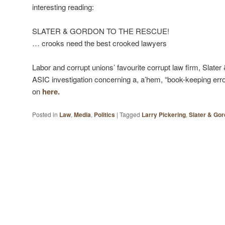
interesting reading:
SLATER & GORDON TO THE RESCUE!
… crooks need the best crooked lawyers
Labor and corrupt unions’ favourite corrupt law firm, Slate
ASIC investigation concerning a, a’hem, “book-keeping error
on
here.
Posted in
Law
,
Media
,
Politics
|
Tagged
Larry Pickering
,
Slater & Go