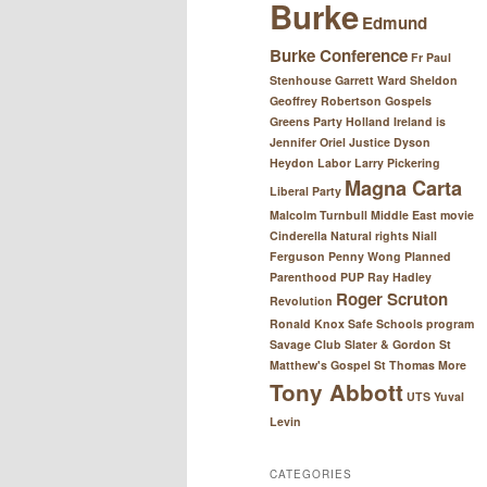
Burke
Edmund
Burke Conference
Fr Paul
Stenhouse
Garrett Ward Sheldon
Geoffrey Robertson
Gospels
Greens Party
Holland
Ireland
is
Jennifer Oriel
Justice Dyson
Heydon
Labor
Larry Pickering
Magna Carta
Liberal Party
Malcolm Turnbull
Middle East
movie
Cinderella
Natural rights
Niall
Ferguson
Penny Wong
Planned
Parenthood
PUP
Ray Hadley
Roger Scruton
Revolution
Ronald Knox
Safe Schools program
Savage Club
Slater & Gordon
St
Matthew's Gospel
St Thomas More
Tony Abbott
UTS
Yuval
Levin
CATEGORIES