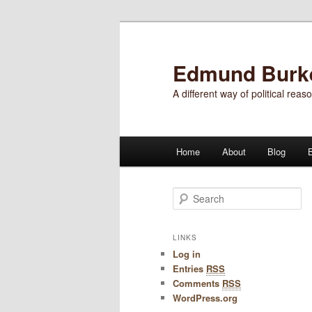
Edmund Burke'
A different way of political reas
Main menu
Home
About
Blog
Skip to primary content
Skip to secondary content
Search
LINKS
Log in
Entries
RSS
Comments
RSS
WordPress.org