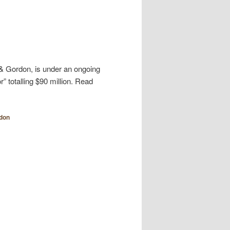
r & Gordon, is under an ongoing
” totalling $90 million. Read
rdon