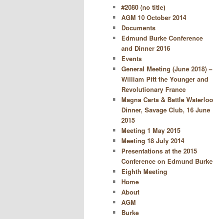
#2080 (no title)
AGM 10 October 2014
Documents
Edmund Burke Conference
and Dinner 2016
Events
General Meeting (June 2018) –
William Pitt the Younger and
Revolutionary France
Magna Carta & Battle Waterloo
Dinner, Savage Club, 16 June
2015
Meeting 1 May 2015
Meeting 18 July 2014
Presentations at the 2015
Conference on Edmund Burke
Eighth Meeting
Home
About
AGM
Burke