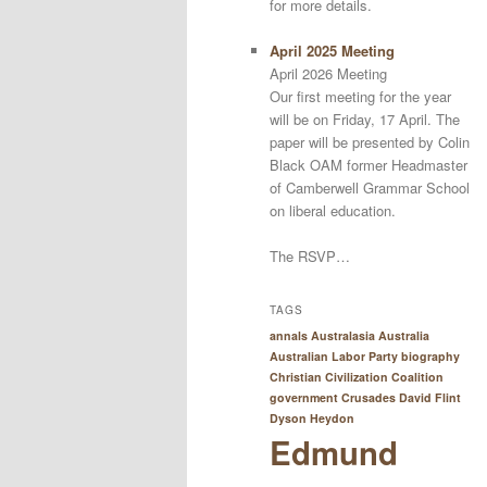
for more details.
April 2025 Meeting
April 2026 Meeting
Our first meeting for the year
will be on Friday, 17 April. The
paper will be presented by Colin
Black OAM former Headmaster
of Camberwell Grammar School
on liberal education.
The RSVP…
TAGS
annals Australasia
Australia
Australian Labor Party
biography
Christian Civilization
Coalition
government
Crusades
David Flint
Dyson Heydon
Edmund