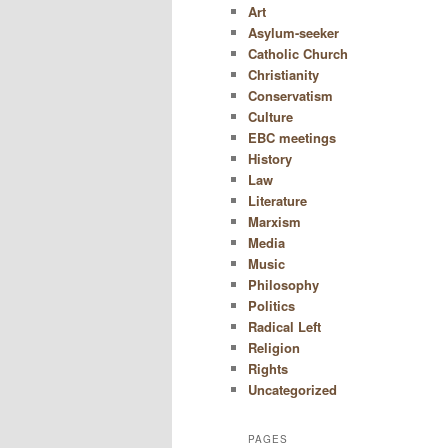
Art
Asylum-seeker
Catholic Church
Christianity
Conservatism
Culture
EBC meetings
History
Law
Literature
Marxism
Media
Music
Philosophy
Politics
Radical Left
Religion
Rights
Uncategorized
PAGES