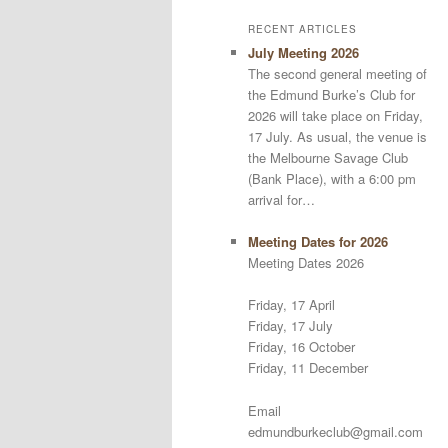
RECENT ARTICLES
July Meeting 2026
The second general meeting of
the Edmund Burke’s Club for
2026 will take place on Friday,
17 July. As usual, the venue is
the Melbourne Savage Club
(Bank Place), with a 6:00 pm
arrival for…
Meeting Dates for 2026
Meeting Dates 2026
Friday, 17 April
Friday, 17 July
Friday, 16 October
Friday, 11 December
Email
edmundburkeclub@gmail.com