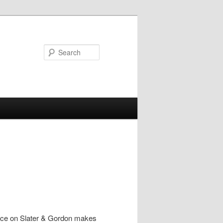
Search
piece on Slater & Gordon makes