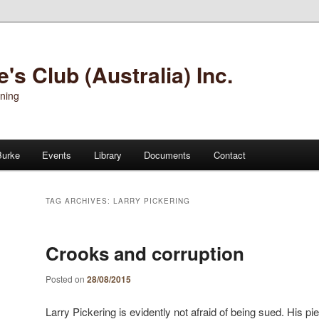
s Club (Australia) Inc.
oning
Burke
Events
Library
Documents
Contact
TAG ARCHIVES:
LARRY PICKERING
Crooks and corruption
Posted on
28/08/2015
Larry Pickering is evidently not afraid of being sued. His 