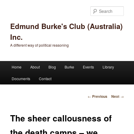
Sear
Edmund Burke's Club (Australia)
Inc.
A different way of political reasoning
Main menu
Home
About
Blog
Burke
Events
Library
Skip to primary content
Skip to secondary content
Documents
Contact
Post navigation
←
Previous
Next
→
The sheer callousness of
the death camps – we