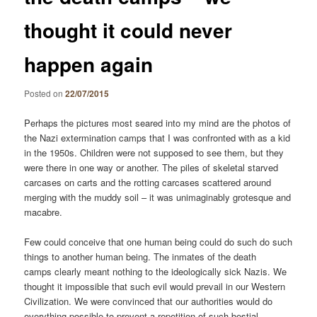
thought it could never
happen again
Posted on
22/07/2015
Perhaps the pictures most seared into my mind are the photos of
the Nazi extermination camps that I was confronted with as a kid
in the 1950s. Children were not supposed to see them, but they
were there in one way or another. The piles of skeletal starved
carcases on carts and the rotting carcases scattered around
merging with the muddy soil – it was unimaginably grotesque and
macabre.
Few could conceive that one human being could do such do such
things to another human being. The inmates of the death
camps clearly meant nothing to the ideologically sick Nazis. We
thought it impossible that such evil would prevail in our Western
Civilization. We were convinced that our authorities would do
everything possible to prevent a repetition of such bestial