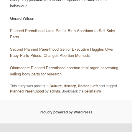
behaviour.
Gerard Wilson
Planned Parenthood Uses Partial-Birth Abortions to Sell Baby
Parts
Second Planned Parenthood Senior Executive Haggles Over
Baby Parts Prices, Changes Abortion Methods
Obamacare Planned Parenthood abortion fetal organ harvesting
selling body parts for research
This entry was posted in
Culture
,
History
,
Radical Left
and tagged
Planned Parenthood
by
admin
. Bookmark the
permalink
.
Proudly powered by WordPress