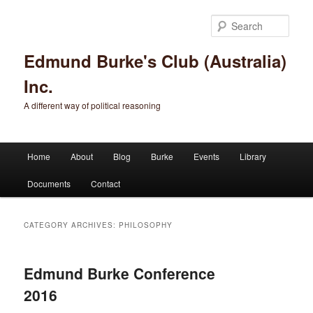
Sear
Edmund Burke's Club (Australia)
Inc.
A different way of political reasoning
Main menu
Home
About
Blog
Burke
Events
Library
Skip to primary content
Skip to secondary content
Documents
Contact
CATEGORY ARCHIVES:
PHILOSOPHY
Edmund Burke Conference
2016