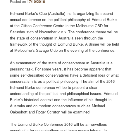
Posted on
17/10/2016
Edmund Burke’s Club (Australia) Inc is organizing its second
annual conference on the political philosophy of Edmund Burke
at the Clifton Conference Centre in the Melbourne CBD for
Saturday 19th of November 2016. The conference theme will be
the state of conservatism in Australia seen through the
framework of the thought of Edmund Burke. A dinner will be held
at Melbourne’s Savage Club on the evening of the conference.
An examination of the state of conservatism in Australia is a
pressing task. For some years, it has become apparent that
some self-described conservatives have a deficient idea of what
conservatism is as a political philosophy. The aim of the 2016
Edmund Burke conference will be to present a clear
understanding of the political and philosophical issues. Edmund
Burke’s historical context and the influence of his thought in
Australia and on modern conservatives such as Michael
Oakeshott and Roger Scruton will be examined.
The Edmund Burke Conference 2016 will be a marvellous
opportunity for conservatives and those whose interest in