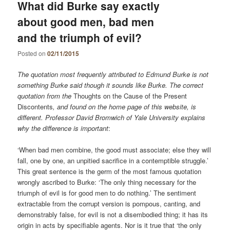
What did Burke say exactly
about good men, bad men
and the triumph of evil?
Posted on
02/11/2015
The quotation most frequently attributed to Edmund Burke is not
something Burke said though it sounds like Burke. The correct
quotation from the
Thoughts on the Cause of the Present
Discontents
, and found on the home page of this website, is
different. Professor David Bromwich of Yale University explains
why the difference is important
:
‘When bad men combine, the good must associate; else they will
fall, one by one, an unpitied sacrifice in a contemptible struggle.’
This great sentence is the germ of the most famous quotation
wrongly ascribed to Burke: ‘The only thing necessary for the
triumph of evil is for good men to do nothing.’ The sentiment
extractable from the corrupt version is pompous, canting, and
demonstrably false, for evil is not a disembodied thing; it has its
origin in acts by specifiable agents. Nor is it true that ‘the only