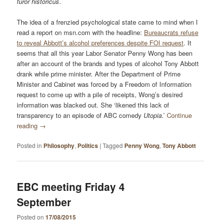
furor historicus
.
The idea of a frenzied psychological state came to mind when I
read a report on msn.com with the headline:
Bureaucrats refuse
to reveal Abbott’s alcohol preferences despite FOI request
. It
seems that all this year Labor Senator Penny Wong has been
after an account of the brands and types of alcohol Tony Abbott
drank while prime minister. After the Department of Prime
Minister and Cabinet was forced by a Freedom of Information
request to come up with a pile of receipts, Wong’s desired
information was blacked out. She ‘likened this lack of
transparency to an episode of ABC comedy
Utopia
.’
Continue
reading
→
Posted in
Philosophy
,
Politics
|
Tagged
Penny Wong
,
Tony Abbott
EBC meeting Friday 4
September
Posted on
17/08/2015