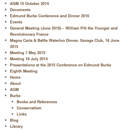
AGM 10 October 2014
Documents
Edmund Burke Conference and Dinner 2016
Events
General Meeting (June 2018) – William Pitt the Younger and
Revolutionary France
Magna Carta & Battle Waterloo Dinner, Savage Club, 16 June
2015
Meeting 1 May 2015
Meeting 18 July 2014
Presentations at the 2015 Conference on Edmund Burke
Eighth Meeting
Home
About
AGM
Burke
Books and References
Conservatism
Links
Blog
Library