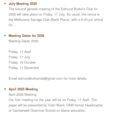
July Meeting 2026
The second general meeting of the Edmund Burke’s Club for
2026 will take place on Friday, 17 July. As usual, the venue is
the Melbourne Savage Club (Bank Place), with a 6:00 pm arrival
for…
Meeting Dates for 2026
Meeting Dates 2026
Friday, 17 April
Friday, 17 July
Friday, 16 October
Friday, 11 December
Email edmundburkeclub@gmail.com for more details.
April 2025 Meeting
April 2026 Meeting
Our first meeting for the year will be on Friday, 17 April. The
paper will be presented by Colin Black OAM former Headmaster
of Camberwell Grammar School on liberal education.