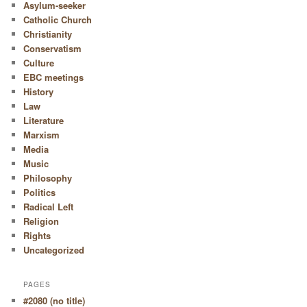
Asylum-seeker
Catholic Church
Christianity
Conservatism
Culture
EBC meetings
History
Law
Literature
Marxism
Media
Music
Philosophy
Politics
Radical Left
Religion
Rights
Uncategorized
PAGES
#2080 (no title)