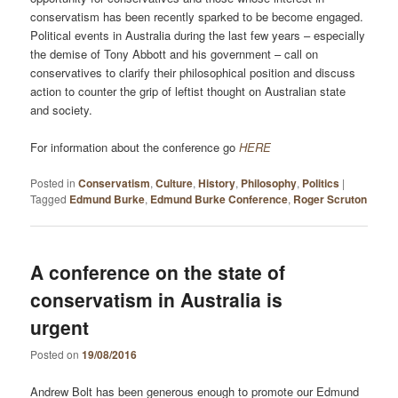
conservatism has been recently sparked to be become engaged.
Political events in Australia during the last few years – especially
the demise of Tony Abbott and his government – call on
conservatives to clarify their philosophical position and discuss
action to counter the grip of leftist thought on Australian state
and society.
For information about the conference go
HERE
Posted in
Conservatism
,
Culture
,
History
,
Philosophy
,
Politics
|
Tagged
Edmund Burke
,
Edmund Burke Conference
,
Roger Scruton
A conference on the state of
conservatism in Australia is
urgent
Posted on
19/08/2016
Andrew Bolt has been generous enough to promote our Edmund