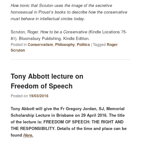
How ironic that Scruton uses the image of the secretive
homosexual in Proust’s books to describe how the conservative
must behave in intellectual circles today
.
Scruton, Roger.
How to be a Conservative
(Kindle Locations 75-
81). Bloomsbury Publishing. Kindle Edition.
Posted in
Conservatism
,
Philosophy
,
Politics
|
Tagged
Roger
Scruton
Tony Abbott lecture on
Freedom of Speech
Posted on
19/03/2016
Tony Abbott will give the Fr Gregory Jordan, SJ, Memorial
Scholarship Lecture in Brisbane on 29 April 2016. The title
of the lecture is: FREEDOM OF SPEECH: THE RIGHT AND
THE RESPONSIBILITY. Details of the time and place can be
found
Here.