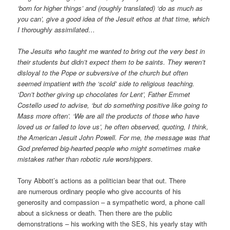
‘born for higher things’ and (roughly translated) ‘do as much as
you can’, give a good idea of the Jesuit ethos at that time, which
I thoroughly assimilated…
The Jesuits who taught me wanted to bring out the very best in
their students but didn’t expect them to be saints. They weren’t
dis­loyal to the Pope or subversive of the church but often
seemed impa­tient with the ‘scold’ side to religious teaching.
‘Don’t bother giving up chocolates for Lent’, Father Emmet
Costello used to advise, ‘but do something positive like going to
Mass more often’. ‘We are all the prod­ucts of those who have
loved us or failed to love us’, he often observed, quoting, I think,
the American Jesuit John Powell. For me, the mes­sage was that
God preferred big-hearted people who might sometimes make
mistakes rather than robotic rule worshippers.
Tony Abbott’s actions as a politician bear that out. There
are numerous ordinary people who give accounts of his
generosity and compassion – a sympathetic word, a phone call
about a sickness or death. Then there are the public
demonstrations – his working with the SES, his yearly stay with