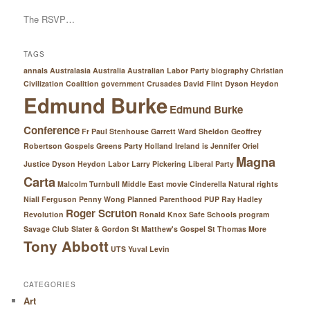
The RSVP…
TAGS
annals Australasia
Australia
Australian Labor Party
biography
Christian
Civilization
Coalition government
Crusades
David Flint
Dyson Heydon
Edmund Burke
Edmund Burke
Conference
Fr Paul Stenhouse
Garrett Ward Sheldon
Geoffrey
Robertson
Gospels
Greens Party
Holland
Ireland
is
Jennifer Oriel
Magna
Justice Dyson Heydon
Labor
Larry Pickering
Liberal Party
Carta
Malcolm Turnbull
Middle East
movie Cinderella
Natural rights
Niall Ferguson
Penny Wong
Planned Parenthood
PUP
Ray Hadley
Roger Scruton
Revolution
Ronald Knox
Safe Schools program
Savage Club
Slater & Gordon
St Matthew's Gospel
St Thomas More
Tony Abbott
UTS
Yuval Levin
CATEGORIES
Art