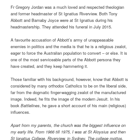
Fr Gregory Jordan was a much loved and respected theologian
and former headmaster of St Ignatius Riverview. Both Tony
Abbott and Barnaby Joyce were at St Ignatius during his
headmastership. They attended his funeral in July 2015.
A favourite accusation of Abbott’s army of unappeasable
enemies in politics and the media is that he is a religious zealot,
eager to force the Australian population to convert – or else. It is
one of the most serviceable parts of the Abbott persona they
have created, and they keep hammering it.
Those familiar with his background, however, know that Abbott is
considered by many orthodox Catholics to be on the liberal side,
far from the dogmatic finger-wagging zealot of the manufactured
image. Indeed, he fits the image of the modern Jesuit. In his
book
Battlelines
, he gave a short account of his main (religious)
influences.
Apart from my parents, the church was the biggest influence on
my early life. From 1966 till 1975, I was at St Aloysius and then
St Ignatius College, Riverview, in Sydney. The college mottos,