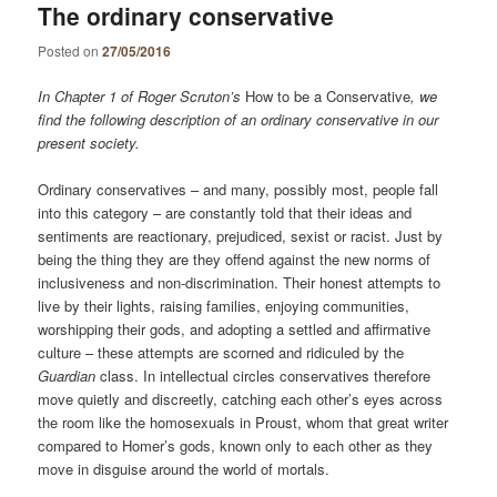
The ordinary conservative
Posted on
27/05/2016
In Chapter 1 of Roger Scruton’s
How to be a Conservative
, we
find the following description of an ordinary conservative in our
present society.
Ordinary conservatives – and many, possibly most, people fall
into this category – are constantly told that their ideas and
sentiments are reactionary, prejudiced, sexist or racist. Just by
being the thing they are they offend against the new norms of
inclusiveness and non-discrimination. Their honest attempts to
live by their lights, raising families, enjoying communities,
worshipping their gods, and adopting a settled and affirmative
culture – these attempts are scorned and ridiculed by the
Guardian
class. In intellectual circles conservatives therefore
move quietly and discreetly, catching each other’s eyes across
the room like the homosexuals in Proust, whom that great writer
compared to Homer’s gods, known only to each other as they
move in disguise around the world of mortals.