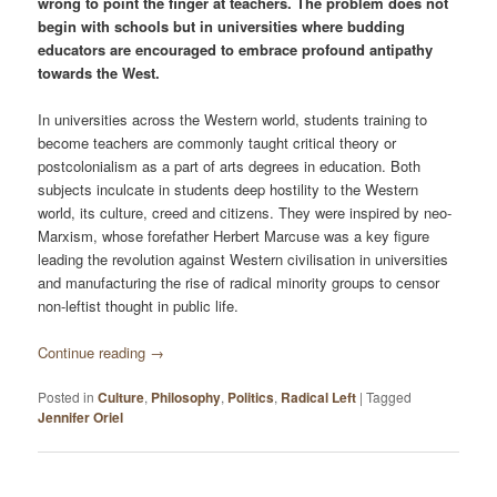
wrong to point the finger at teachers. The problem does not
begin with schools but in univer­sities where budding
educators are encouraged to embrace profound antipathy
towards the West.
In universities across the Western world, students training to
become teachers are commonly taught critical theory or
postcolonialism as a part of arts degrees in education. Both
subjects inculcate in students deep hostility to the Western
world, its culture, creed and citizens. They were inspired by neo-
Marxism, whose forefather Herbert Marcuse was a key figure
leading the revolution against Western civilisation in universities
and manufacturing the rise of radical minority groups to censor
non-leftist thought in public life.
Continue reading
→
Posted in
Culture
,
Philosophy
,
Politics
,
Radical Left
|
Tagged
Jennifer Oriel