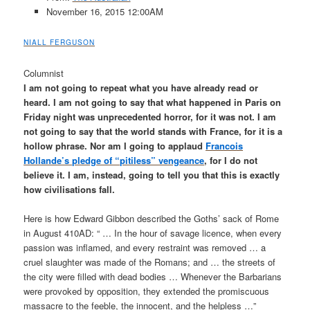
November 16, 2015
12:00AM
NIALL FERGUSON
Columnist
I am not going to repeat what you have already read or
heard. I am not going to say that what happened in Paris on
Friday night was unprecedented horror, for it was not. I am
not going to say that the world stands with France, for it is a
hollow phrase. Nor am I going to applaud
Francois
Hollande’s pledge of “pitiless” vengeance
, for I do not
believe it. I am, instead, going to tell you that this is exactly
how civilisations fall.
Here is how Edward Gibbon described the Goths’ sack of Rome
in August 410AD: “ … In the hour of savage licence, when every
­passion was inflamed, and every restraint was removed … a
cruel slaughter was made of the ­Romans; and … the streets of
the city were filled with dead bodies … Whenever the Barbarians
were provoked by opposition, they ­extended the promiscuous
massacre to the feeble, the innocent, and the helpless …”