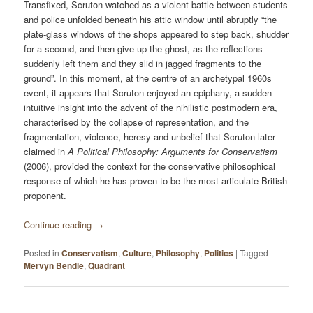
Transfixed, Scruton watched as a violent battle between students
and police unfolded beneath his attic window until abruptly “the
plate-glass windows of the shops appeared to step back, shudder
for a second, and then give up the ghost, as the reflections
suddenly left them and they slid in jagged fragments to the
ground”. In this moment, at the centre of an archetypal 1960s
event, it appears that Scruton enjoyed an epiphany, a sudden
intuitive insight into the advent of the nihilistic postmodern era,
characterised by the collapse of representation, and the
fragmentation, violence, heresy and unbelief that Scruton later
claimed in
A Political Philosophy: Arguments for Conservatism
(2006), provided the context for the conservative philosophical
response of which he has proven to be the most articulate British
proponent.
Continue reading
→
Posted in
Conservatism
,
Culture
,
Philosophy
,
Politics
|
Tagged
Mervyn Bendle
,
Quadrant