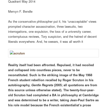
Quadrant May 2014
M
ervyn
F
.
B
endle
As the conservative philosopher put it, his “unacceptable” views
prompted character assassination, three lawsuits, two
interrogations, one expulsion, the loss of a university career,
contemptuous reviews, Tory suspicion, and the hatred of decent
liberals everywhere. And, he swears, it was all worth it
Reality itself had been affronted. Repulsed, it had recoiled
and collapsed into countless pieces, never to be
reconstituted. Such is the striking image of the May 1968
French student rebellion recalled by Roger Scruton in his
autobiography,
Gentle Regrets
(2005; all quotations are from
this source unless otherwise stated). The twenty-four-year-
old Scruton had completed a BA in philosophy at Cambridge
and was determined to be a writer, taking Jean-Paul Sartre as
his role model because the French existentialist’s prose