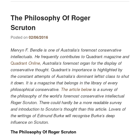
The Philosophy Of Roger
Scruton
Posted on
02/06/2016
M
ervyn
F
.
B
endle is one of Australia’s foremost conservative
intellectuals. He frequently contributes to
Quadrant
magazine and
Quadrant
Online
, Australia’s foremost organ for the display of
conservative thought.
Quadrant
‘s importance is highlighted by
the constant attempts of Australia’s dominant leftist class to shut
it down. It is a magazine that belongs in the library of every
philosophical conservative.
The article below
is a survey of
the philosophy of the world’s foremost conservative intellectual
Roger Scruton. There could hardly be a more readable survey
and introduction to Scruton’s thought than this article. Lovers of
the writings of Edmund Burke will recognise Burke’s deep
influence on Scruton.
The Philosophy Of Roger Scruton