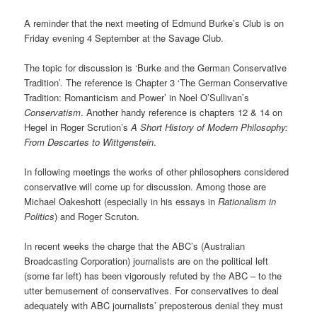
A reminder that the next meeting of Edmund Burke’s Club is on
Friday evening 4 September at the Savage Club.
The topic for discussion is ‘Burke and the German Conservative
Tradition’. The reference is Chapter 3 ‘The German Conservative
Tradition: Romanticism and Power’ in Noel O’Sullivan’s
Conservatism
. Another handy reference is chapters 12 & 14 on
Hegel in Roger Scrution’s
A Short History of Modern Philosophy:
From Descartes to Wittgenstein
.
In following meetings the works of other philosophers considered
conservative will come up for discussion. Among those are
Michael Oakeshott (especially in his essays in
Rationalism in
Politics
) and Roger Scruton.
In recent weeks the charge that the ABC’s (Australian
Broadcasting Corporation) journalists are on the political left
(some far left) has been vigorously refuted by the ABC – to the
utter bemusement of conservatives. For conservatives to deal
adequately with ABC journalists’ preposterous denial they must