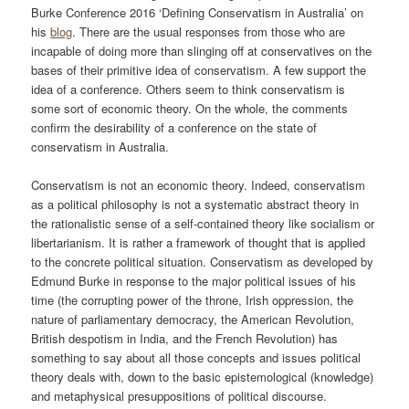
Burke Conference 2016 ‘Defining Conservatism in Australia’ on
his
blog
. There are the usual responses from those who are
incapable of doing more than slinging off at conservatives on the
bases of their primitive idea of conservatism. A few support the
idea of a conference. Others seem to think conservatism is
some sort of economic theory. On the whole, the comments
confirm the desirability of a conference on the state of
conservatism in Australia.
Conservatism is not an economic theory. Indeed, conservatism
as a political philosophy is not a systematic abstract theory in
the rationalistic sense of a self-contained theory like socialism or
libertarianism. It is rather a framework of thought that is applied
to the concrete political situation. Conservatism as developed by
Edmund Burke in response to the major political issues of his
time (the corrupting power of the throne, Irish oppression, the
nature of parliamentary democracy, the American Revolution,
British despotism in India, and the French Revolution) has
something to say about all those concepts and issues political
theory deals with, down to the basic epistemological (knowledge)
and metaphysical presuppositions of political discourse.