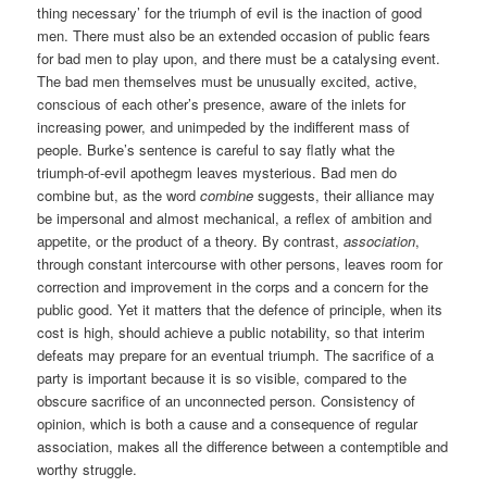
thing necessary’ for the triumph of evil is the inaction of good
men. There must also be an extended occasion of public fears
for bad men to play upon, and there must be a catalysing event.
The bad men themselves must be unusually excited, active,
conscious of each other’s presence, aware of the inlets for
increasing power, and unimpeded by the indifferent mass of
people. Burke’s sentence is careful to say flatly what the
triumph-of-evil apothegm leaves mysterious. Bad men do
combine but, as the word
combine
suggests, their alliance may
be impersonal and almost mechanical, a reflex of ambition and
appetite, or the product of a theory. By contrast,
association
,
through constant intercourse with other persons, leaves room for
correction and improvement in the corps and a concern for the
public good. Yet it matters that the defence of principle, when its
cost is high, should achieve a public notability, so that interim
defeats may prepare for an eventual triumph. The sacrifice of a
party is important because it is so visible, compared to the
obscure sacrifice of an unconnected person. Consistency of
opinion, which is both a cause and a consequence of regular
association, makes all the difference between a contemptible and
worthy struggle.