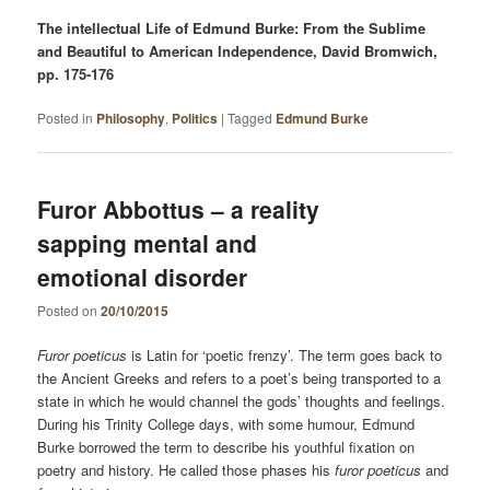
The intellectual Life of Edmund Burke: From the Sublime
and Beautiful to American Independence, David Bromwich,
pp. 175-176
Posted in
Philosophy
,
Politics
|
Tagged
Edmund Burke
Furor Abbottus – a reality
sapping mental and
emotional disorder
Posted on
20/10/2015
Furor poeticus
is Latin for ‘poetic frenzy’. The term goes back to
the Ancient Greeks and refers to a poet’s being transported to a
state in which he would channel the gods’ thoughts and feelings.
During his Trinity College days, with some humour, Edmund
Burke borrowed the term to describe his youthful fixation on
poetry and history. He called those phases his
furor poeticus
and