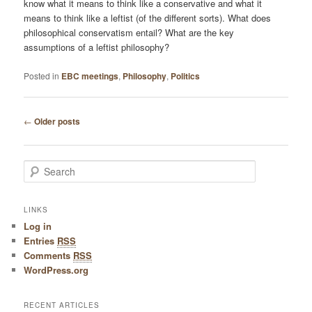
know what it means to think like a conservative and what it
means to think like a leftist (of the different sorts). What does
philosophical conservatism entail? What are the key
assumptions of a leftist philosophy?
Posted in
EBC meetings
,
Philosophy
,
Politics
Post navigation
←
Older posts
Search
LINKS
Log in
Entries
RSS
Comments
RSS
WordPress.org
RECENT ARTICLES