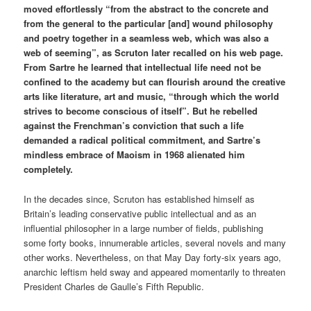
moved effortlessly “from the abstract to the concrete and
from the general to the particular [and] wound philosophy
and poetry together in a seamless web, which was also a
web of seeming”, as Scruton later recalled on his web page.
From Sartre he learned that intellectual life need not be
confined to the academy but can flourish around the creative
arts like literature, art and music, “through which the world
strives to become conscious of itself”. But he rebelled
against the Frenchman’s conviction that such a life
demanded a radical political commitment, and Sartre’s
mindless embrace of Maoism in 1968 alienated him
completely.
In the decades since, Scruton has established himself as
Britain’s leading conservative public intellectual and as an
influential philosopher in a large number of fields, publishing
some forty books, innumerable articles, several novels and many
other works. Nevertheless, on that May Day forty-six years ago,
anarchic leftism held sway and appeared momentarily to threaten
President Charles de Gaulle’s Fifth Republic.