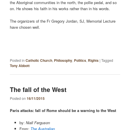
the Aboriginal communities in the north, the pollie pedal, and so
on. He shows his faith in his works rather than in his words.
The organizers of the Fr Gregory Jordan, SJ, Memorial Lecture
have chosen well.
Posted in
Catholic Church
,
Philosophy
,
Politics
,
Rights
|
Tagged
Tony Abbott
The fall of the West
Posted on
16/11/2015
Paris attacks: fall of Rome should be a warning to the West
by:
Niall Ferguson
From:
The Australian