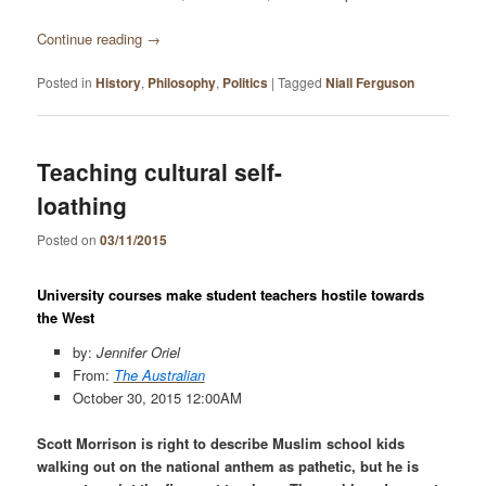
Continue reading
→
Posted in
History
,
Philosophy
,
Politics
|
Tagged
Niall Ferguson
Teaching cultural self-
loathing
Posted on
03/11/2015
University courses make student teachers hostile towards
the West
by:
Jennifer Oriel
From:
The Australian
October 30, 2015
12:00AM
Scott Morrison is right to describe Muslim school kids
walking out on the national anthem as pathetic, but he is