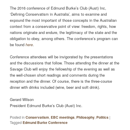
The 2016 conference of Edmund Burke’s Club (Aust) Inc,
‘Defining Conservatism in Australia’, aims to examine and
expound the most important of those concepts in the Australian
context from a conservative point of view: freedom, rights, how
nations originate and endure, the legitimacy of the state and the
obligation to obey, among others. The conference’s program can
be found
here
.
Conference attendees will be invigorated by the presentations
and the discussions that follow. Those attending the dinner at the
Savage Club will enjoy the fellowship of the evening as well as
the well-chosen short readings and comments during the
reception and the dinner. Of course, there is the three-course
dinner with drinks included (wine, beer and soft drink).
Gerard Wilson
President Edmund Burke’s Club (Aust) Inc.
Posted in
Conservatism
,
EBC meetings
,
Philosophy
,
Politics
|
Tagged
Edmund Burke Conference