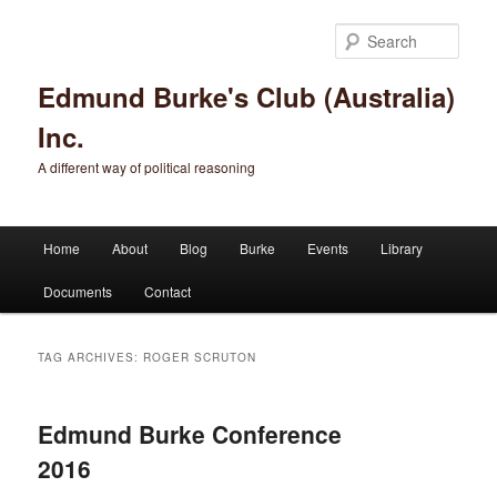
Sear
Edmund Burke's Club (Australia)
Inc.
A different way of political reasoning
Main menu
Home
About
Blog
Burke
Events
Library
Skip to primary content
Skip to secondary content
Documents
Contact
TAG ARCHIVES:
ROGER SCRUTON
Edmund Burke Conference
2016