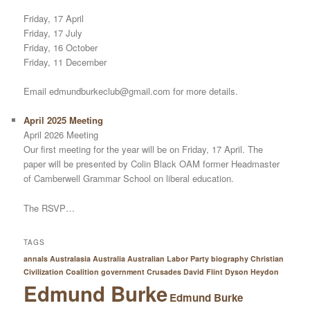
Friday, 17 April
Friday, 17 July
Friday, 16 October
Friday, 11 December
Email edmundburkeclub@gmail.com for more details.
April 2025 Meeting
April 2026 Meeting
Our first meeting for the year will be on Friday, 17 April. The
paper will be presented by Colin Black OAM former Headmaster
of Camberwell Grammar School on liberal education.
The RSVP…
TAGS
annals Australasia
Australia
Australian Labor Party
biography
Christian
Civilization
Coalition government
Crusades
David Flint
Dyson Heydon
Edmund Burke
Edmund Burke