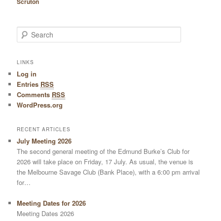
Scruton
Search
LINKS
Log in
Entries
RSS
Comments
RSS
WordPress.org
RECENT ARTICLES
July Meeting 2026
The second general meeting of the Edmund Burke’s Club for
2026 will take place on Friday, 17 July. As usual, the venue is
the Melbourne Savage Club (Bank Place), with a 6:00 pm arrival
for…
Meeting Dates for 2026
Meeting Dates 2026