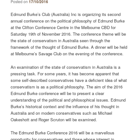
Posted on
17/10/2016
Edmund Burke’s Club (Australia) Inc is organizing its second
annual conference on the political philosophy of Edmund Burke
at the Clifton Conference Centre in the Melbourne CBD for
Saturday 19th of November 2016. The conference theme will be
the state of conservatism in Australia seen through the
framework of the thought of Edmund Burke. A dinner will be held
at Melbourne’s Savage Club on the evening of the conference.
An examination of the state of conservatism in Australia is a
pressing task. For some years, it has become apparent that
some self-described conservatives have a deficient idea of what
conservatism is as a political philosophy. The aim of the 2016
Edmund Burke conference will be to present a clear
understanding of the political and philosophical issues. Edmund
Burke’s historical context and the influence of his thought in
Australia and on modern conservatives such as Michael
Oakeshott and Roger Scruton will be examined.
The Edmund Burke Conference 2016 will be a marvellous
opportunity for conservatives and those whose interest in