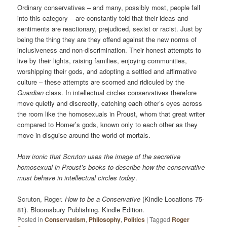
Ordinary conservatives – and many, possibly most, people fall
into this category – are constantly told that their ideas and
sentiments are reactionary, prejudiced, sexist or racist. Just by
being the thing they are they offend against the new norms of
inclusiveness and non-discrimination. Their honest attempts to
live by their lights, raising families, enjoying communities,
worshipping their gods, and adopting a settled and affirmative
culture – these attempts are scorned and ridiculed by the
Guardian
class. In intellectual circles conservatives therefore
move quietly and discreetly, catching each other’s eyes across
the room like the homosexuals in Proust, whom that great writer
compared to Homer’s gods, known only to each other as they
move in disguise around the world of mortals.
How ironic that Scruton uses the image of the secretive
homosexual in Proust’s books to describe how the conservative
must behave in intellectual circles today
.
Scruton, Roger.
How to be a Conservative
(Kindle Locations 75-
81). Bloomsbury Publishing. Kindle Edition.
Posted in
Conservatism
,
Philosophy
,
Politics
|
Tagged
Roger