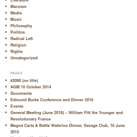
Marxism
Media
Music
Philosophy
Politics
Radical Left
Religion
Rights
Uncategorized
PAGES
#2080 (no title)
AGM 10 October 2014
Documents
Edmund Burke Conference and Dinner 2016
Events
General Meeting (June 2018) – William Pitt the Younger and
Revolutionary France
Magna Carta & Battle Waterloo Dinner, Savage Club, 16 June
2015