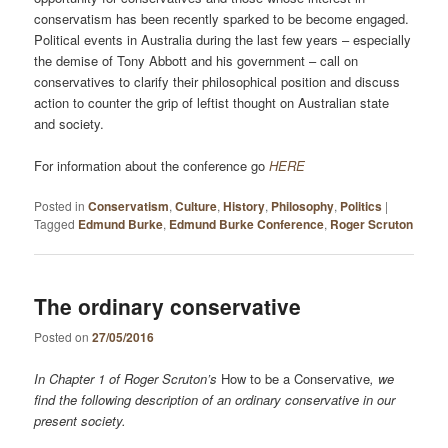
conservatism has been recently sparked to be become engaged.
Political events in Australia during the last few years – especially
the demise of Tony Abbott and his government – call on
conservatives to clarify their philosophical position and discuss
action to counter the grip of leftist thought on Australian state
and society.
For information about the conference go
HERE
Posted in
Conservatism
,
Culture
,
History
,
Philosophy
,
Politics
|
Tagged
Edmund Burke
,
Edmund Burke Conference
,
Roger Scruton
The ordinary conservative
Posted on
27/05/2016
In Chapter 1 of Roger Scruton’s
How to be a Conservative
, we
find the following description of an ordinary conservative in our
present society.