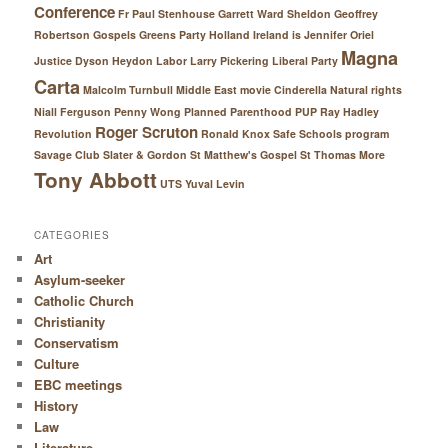
Conference
Fr Paul Stenhouse
Garrett Ward Sheldon
Geoffrey
Robertson
Gospels
Greens Party
Holland
Ireland
is
Jennifer Oriel
Magna
Justice Dyson Heydon
Labor
Larry Pickering
Liberal Party
Carta
Malcolm Turnbull
Middle East
movie Cinderella
Natural rights
Niall Ferguson
Penny Wong
Planned Parenthood
PUP
Ray Hadley
Roger Scruton
Revolution
Ronald Knox
Safe Schools program
Savage Club
Slater & Gordon
St Matthew's Gospel
St Thomas More
Tony Abbott
UTS
Yuval Levin
CATEGORIES
Art
Asylum-seeker
Catholic Church
Christianity
Conservatism
Culture
EBC meetings
History
Law
Literature