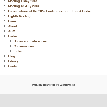
Meeting 1 May 2015
Meeting 18 July 2014
Presentations at the 2015 Conference on Edmund Burke
Eighth Meeting
Home
About
AGM
Burke
Books and References
Conservatism
Links
Blog
Library
Contact
Proudly powered by WordPress