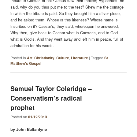
tribute to Caesar, or not? Jesus saw their malice; Hypocrites, he
said, why do you thus put me to the test? Shew me the coinage
in which the tribute is paid. So they brought him a silver piece,
and he asked them, Whose is this likeness? Whose name is
inscribed on it? Caesar’s, they said; whereupon he answered,
Why then, give back to Caesar what is Caesar’s, and to God
what is God’s. And they went away and left him in peace, full of
admiration for his words.
Posted in
Art
,
Christianity
,
Culture
,
Literature
|
Tagged
St
Matthew's Gospel
Samuel Taylor Coleridge –
Conservatism’s radical
prophet
Posted on
01/12/2013
by John Ballantyne