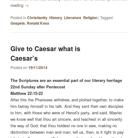
reading
→
Posted in
Christianity
,
History
,
Literature
,
Religion
|
Tagged
Gospels
,
Ronald Knox
Give to Caesar what is
Caesar’s
Posted on
19/11/2014
The Scriptures are an essential part of our literary heritage
22nd Sunday after Pentecost
Matthew 22:15-22
After this the Pharisees withdrew, and plotted together, to make
him betray himself in his talk. And they sent their own disciples
to him, with those who were of Herod’s party, and said, Master,
we know well that thou art sincere, and teachest in all sincerity
the way of God; that thou holdest no one in awe, making no
distinction between man and man; tell us, then, is it right to pay