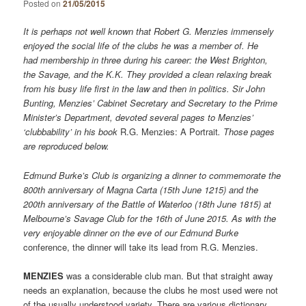
Posted on
21/05/2015
It is perhaps not well known that Robert G. Menzies immensely
enjoyed the social life of the clubs he was a member of. He
had membership in three during his career: the West Brighton,
the Savage, and the K.K. They provided a clean relaxing break
from his busy life first in the law and then in politics. Sir John
Bunting, Menzies’ Cabinet Secretary and Secretary to the Prime
Minister’s Department, devoted several pages to Menzies’
‘clubbability’ in his book
R.G. Menzies: A Portrait
. Those pages
are reproduced below.
Edmund Burke’s Club is organizing a dinner to commemorate the
800th anniversary of Magna Carta (15th June 1215) and the
200th anniversary of the Battle of Waterloo (18th June 1815) at
Melbourne’s Savage Club for the 16th of June 2015. As with the
very enjoyable dinner on the eve of our
Edmund Burke
conference, the dinner will take its lead from R.G. Menzies.
MENZIES
was a considerable club man. But that straight away
needs an explanation, because the clubs he most used were not
of the usually understood variety. There are various dictionary