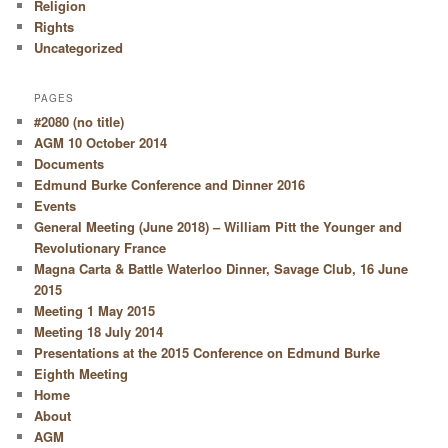
Religion
Rights
Uncategorized
PAGES
#2080 (no title)
AGM 10 October 2014
Documents
Edmund Burke Conference and Dinner 2016
Events
General Meeting (June 2018) – William Pitt the Younger and
Revolutionary France
Magna Carta & Battle Waterloo Dinner, Savage Club, 16 June
2015
Meeting 1 May 2015
Meeting 18 July 2014
Presentations at the 2015 Conference on Edmund Burke
Eighth Meeting
Home
About
AGM