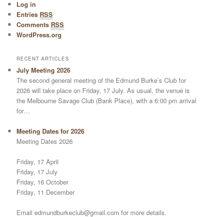
Log in
Entries
RSS
Comments
RSS
WordPress.org
RECENT ARTICLES
July Meeting 2026
The second general meeting of the Edmund Burke’s Club for
2026 will take place on Friday, 17 July. As usual, the venue is
the Melbourne Savage Club (Bank Place), with a 6:00 pm arrival
for…
Meeting Dates for 2026
Meeting Dates 2026
Friday, 17 April
Friday, 17 July
Friday, 16 October
Friday, 11 December
Email edmundburkeclub@gmail.com for more details.