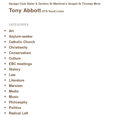
Savage Club
Slater & Gordon
St Matthew's Gospel
St Thomas More
Tony Abbott
UTS
Yuval Levin
CATEGORIES
Art
Asylum-seeker
Catholic Church
Christianity
Conservatism
Culture
EBC meetings
History
Law
Literature
Marxism
Media
Music
Philosophy
Politics
Radical Left