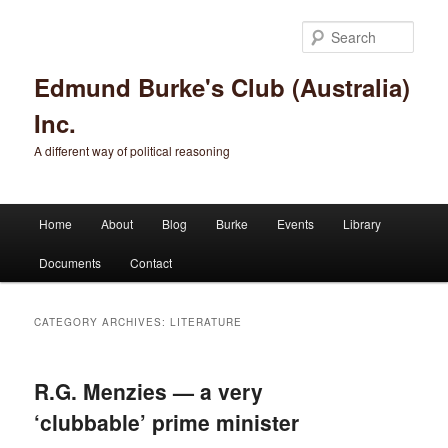
Sear
Edmund Burke's Club (Australia)
Inc.
A different way of political reasoning
Main menu
Home
About
Blog
Burke
Events
Library
Skip to primary content
Skip to secondary content
Documents
Contact
CATEGORY ARCHIVES:
LITERATURE
R.G. Menzies — a very
‘clubbable’ prime minister