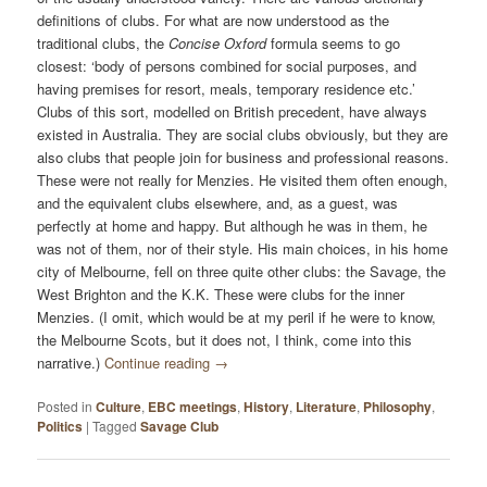
definitions of clubs. For what are now understood as the
traditional clubs, the
Concise Oxford
formula seems to go
closest: ‘body of persons combined for social purposes, and
having premises for resort, meals, temporary residence etc.’
Clubs of this sort, modelled on British precedent, have always
existed in Australia. They are social clubs obviously, but they are
also clubs that people join for business and professional reasons.
These were not really for Menzies. He visited them often enough,
and the equivalent clubs elsewhere, and, as a guest, was
perfectly at home and happy. But although he was in them, he
was not of them, nor of their style. His main choices, in his home
city of Melbourne, fell on three quite other clubs: the Savage, the
West Brighton and the K.K. These were clubs for the inner
Menzies. (I omit, which would be at my peril if he were to know,
the Melbourne Scots, but it does not, I think, come into this
narrative.)
Continue reading
→
Posted in
Culture
,
EBC meetings
,
History
,
Literature
,
Philosophy
,
Politics
|
Tagged
Savage Club