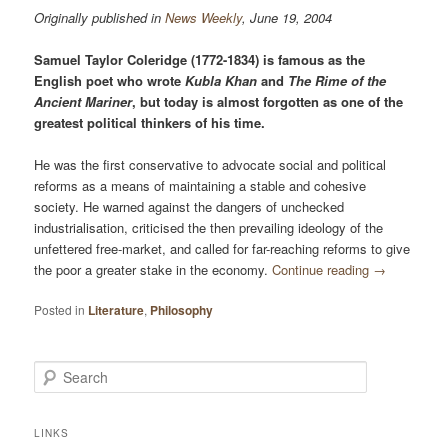
Originally published in
News Weekly
, June 19, 2004
Samuel Taylor Coleridge (1772-1834) is famous as the
English poet who wrote
Kubla Khan
and
The Rime of the
Ancient Mariner
, but today is almost forgotten as one of the
greatest political thinkers of his time.
He was the first conservative to advocate social and political
reforms as a means of maintaining a stable and cohesive
society. He warned against the dangers of unchecked
industrialisation, criticised the then prevailing ideology of the
unfettered free-market, and called for far-reaching reforms to give
the poor a greater stake in the economy.
Continue reading
→
Posted in
Literature
,
Philosophy
Search
LINKS