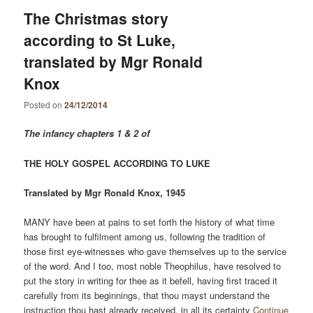
The Christmas story
according to St Luke,
translated by Mgr Ronald
Knox
Posted on
24/12/2014
The infancy chapters 1 & 2 of
THE HOLY GOSPEL ACCORDING TO LUKE
Translated by Mgr Ronald Knox, 1945
MANY have been at pains to set forth the history of what time
has brought to fulfilment among us, following the tradition of
those first eye-witnesses who gave themselves up to the service
of the word. And I too, most noble Theophilus, have resolved to
put the story in writing for thee as it befell, having first traced it
carefully from its beginnings, that thou mayst understand the
instruction thou hast already received, in all its certainty
Continue