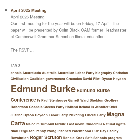
April 2025 Meeting
April 2026 Meeting
Our first meeting for the year will be on Friday, 17 April. The
paper will be presented by Colin Black OAM former Headmaster
of Camberwell Grammar School on liberal education.
The RSVP…
TAGS
annals Australasia
Australia
Australian Labor Party
biography
Christian
Civilization
Coalition government
Crusades
David Flint
Dyson Heydon
Edmund Burke
Edmund Burke
Conference
Fr Paul Stenhouse
Garrett Ward Sheldon
Geoffrey
Robertson
Gospels
Greens Party
Holland
Ireland
is
Jennifer Oriel
Magna
Justice Dyson Heydon
Labor
Larry Pickering
Liberal Party
Carta
Malcolm Turnbull
Middle East
movie Cinderella
Natural rights
Niall Ferguson
Penny Wong
Planned Parenthood
PUP
Ray Hadley
Roger Scruton
Revolution
Ronald Knox
Safe Schools program