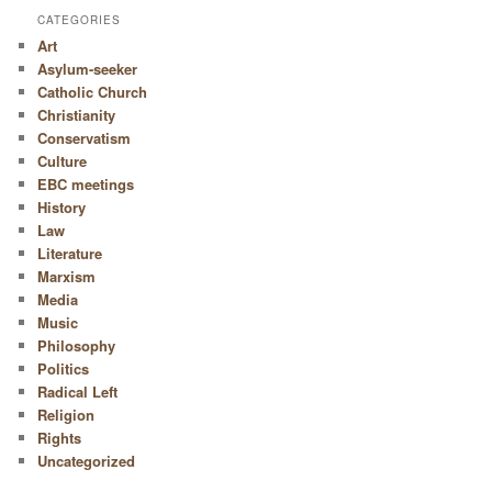
CATEGORIES
Art
Asylum-seeker
Catholic Church
Christianity
Conservatism
Culture
EBC meetings
History
Law
Literature
Marxism
Media
Music
Philosophy
Politics
Radical Left
Religion
Rights
Uncategorized