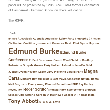
paper will be presented by Colin Black OAM former Headmaster
of Camberwell Grammar School on liberal education.
The RSVP…
TAGS
annals Australasia
Australia
Australian Labor Party
biography
Christian
Civilization
Coalition government
Crusades
David Flint
Dyson Heydon
Edmund Burke
Edmund Burke
Conference
Fr Paul Stenhouse
Garrett Ward Sheldon
Geoffrey
Robertson
Gospels
Greens Party
Holland
Ireland
is
Jennifer Oriel
Magna
Justice Dyson Heydon
Labor
Larry Pickering
Liberal Party
Carta
Malcolm Turnbull
Middle East
movie Cinderella
Natural rights
Niall Ferguson
Penny Wong
Planned Parenthood
PUP
Ray Hadley
Roger Scruton
Revolution
Ronald Knox
Safe Schools program
Savage Club
Slater & Gordon
St Matthew's Gospel
St Thomas More
Tony Abbott
UTS
Yuval Levin