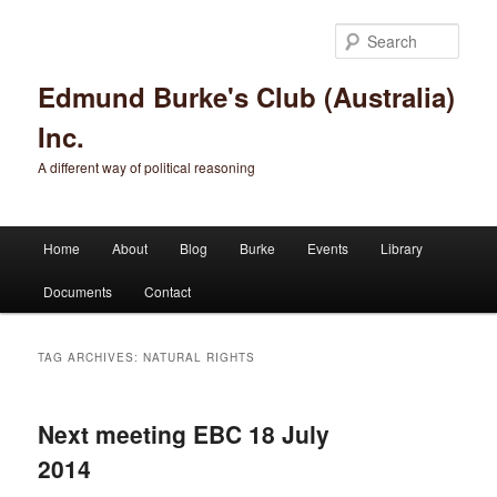
Sear
Edmund Burke's Club (Australia)
Inc.
A different way of political reasoning
Main menu
Home
About
Blog
Burke
Events
Library
Skip to primary content
Skip to secondary content
Documents
Contact
TAG ARCHIVES:
NATURAL RIGHTS
Next meeting EBC 18 July
2014