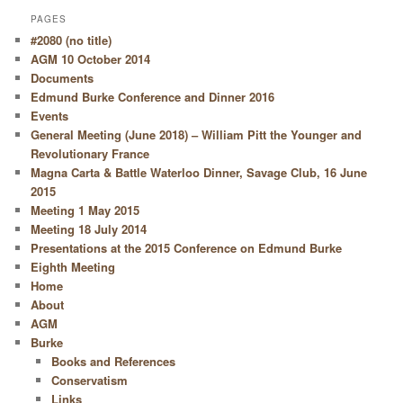
PAGES
#2080 (no title)
AGM 10 October 2014
Documents
Edmund Burke Conference and Dinner 2016
Events
General Meeting (June 2018) – William Pitt the Younger and
Revolutionary France
Magna Carta & Battle Waterloo Dinner, Savage Club, 16 June
2015
Meeting 1 May 2015
Meeting 18 July 2014
Presentations at the 2015 Conference on Edmund Burke
Eighth Meeting
Home
About
AGM
Burke
Books and References
Conservatism
Links