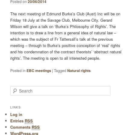
Posted on
20/06/2014
The next meeting of Edmund Burke’s Club (Aust) Inc will be on
Friday 18 July at the Savage Club, Melbourne City. Gerard
Wilson will give a talk on ‘Burke’s Philosophy of Rights’. The
intention is to draw a line from a general idea of natural law –
which was the subject of Fr Tattersall’s talk at the previous
meeting – through to Burke’s positive conception of ‘real’ rights
and his condemnation of the contract theorists’ ‘abstract natural
rights’. The meeting is open to all interested people.
Posted in
EBC meetings
|
Tagged
Natural rights
Search
LINKS
Log in
Entries
RSS
Comments
RSS
WordPress.org