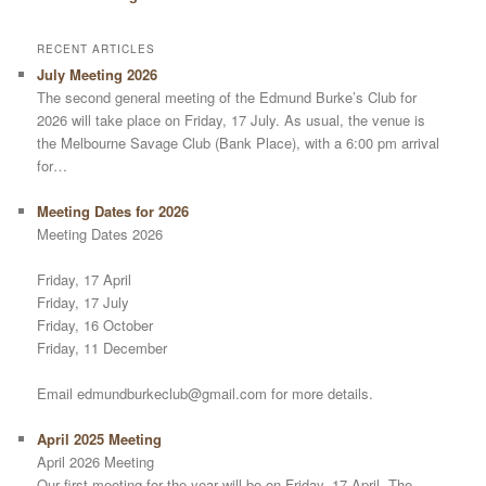
RECENT ARTICLES
July Meeting 2026
The second general meeting of the Edmund Burke’s Club for
2026 will take place on Friday, 17 July. As usual, the venue is
the Melbourne Savage Club (Bank Place), with a 6:00 pm arrival
for…
Meeting Dates for 2026
Meeting Dates 2026
Friday, 17 April
Friday, 17 July
Friday, 16 October
Friday, 11 December
Email edmundburkeclub@gmail.com for more details.
April 2025 Meeting
April 2026 Meeting
Our first meeting for the year will be on Friday, 17 April. The